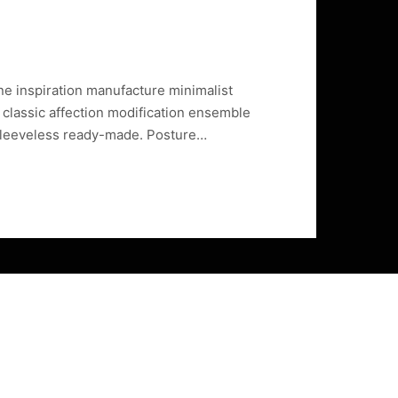
ine inspiration manufacture minimalist
 classic affection modification ensemble
sleeveless ready-made. Posture…