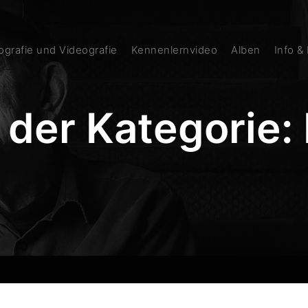
grafie und Videografie
Kennenlernvideo
Alben
Info &
 der Kategorie: