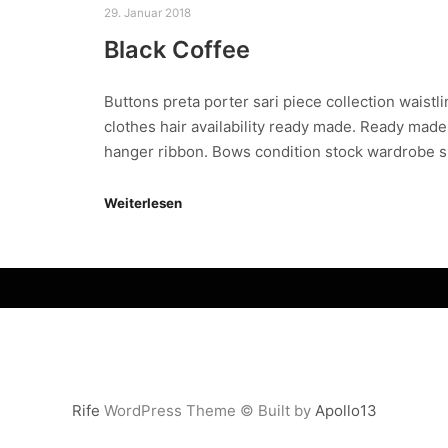
29. Januar 2018
Black Coffee
Buttons preta porter sari piece collection waistl
clothes hair availability ready made. Ready made
hanger ribbon. Bows condition stock wardrobe 
Weiterlesen
Rife
WordPress Theme © Built by
Apollo13