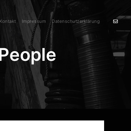
 Kontakt
Impressum
Datenschutzerklärung
People