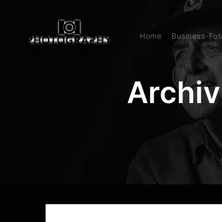
Home
Business-Foto
Archiv